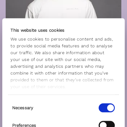
This website uses cookies
We use cookies to personalise content and ads,
to provide social media features and to analyse
our traffic. We also share information about
your use of our site with our social media,
advertising and analytics partners who may
combine it with other information that you’ve
provided to them or that they’ve collected from
your use of their services.
Consent
Necessary
Selection
Preferences