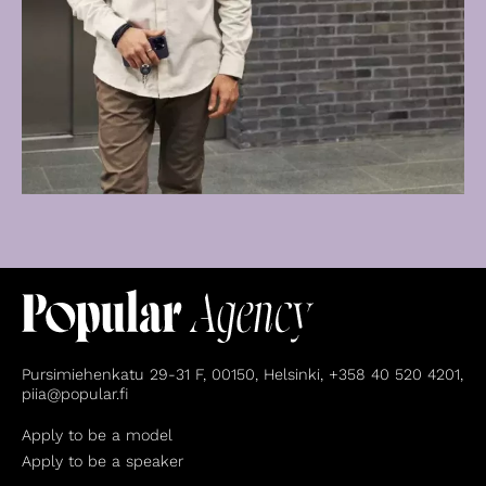
Pursimiehenkatu 29-31 F, 00150, Helsinki, +358 40 520 4201,
piia@popular.fi
Apply to be a model
Apply to be a speaker