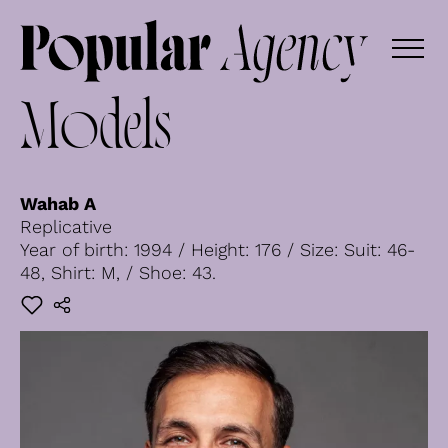
Models
Wahab A
Replicative
Year of birth: 1994 / Height: 176 / Size: Suit: 46-
48, Shirt: M, / Shoe: 43.