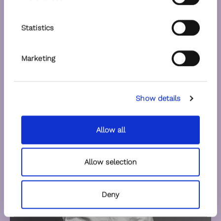
Statistics
Marketing
Show details
Allow all
Allow selection
Deny