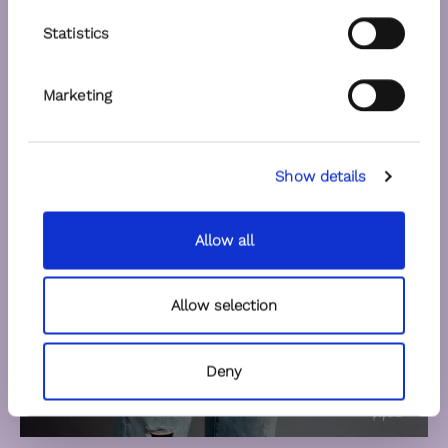
Statistics
Marketing
Show details
Allow all
Allow selection
Deny