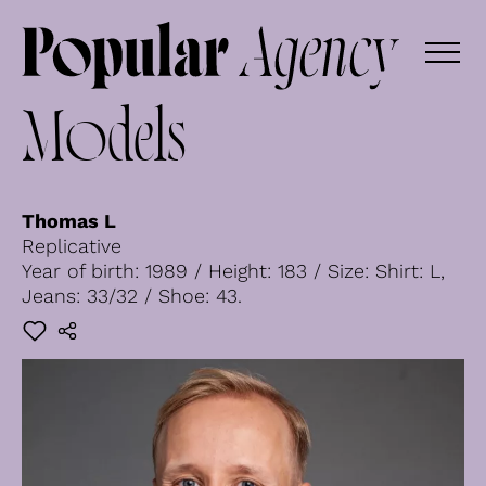
Models
Thomas L
Replicative
Year of birth: 1989 / Height: 183 / Size: Shirt: L,
Jeans: 33/32 / Shoe: 43.