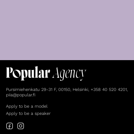
Pursimiehenkatu 29-31 F, 00150, Helsinki, +358 40 520 4201,
piia@popular.fi
Apply to be a model
Apply to be a speaker