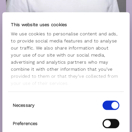
This website uses cookies
We use cookies to personalise content and ads,
to provide social media features and to analyse
our traffic. We also share information about
your use of our site with our social media,
advertising and analytics partners who may
combine it with other information that you’ve
provided to them or that they’ve collected from
your use of their services.
Consent
Necessary
Selection
Preferences