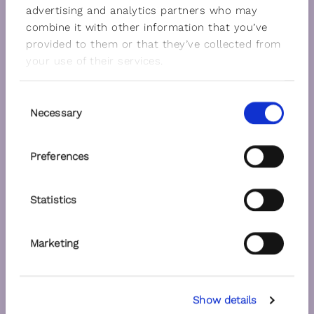
advertising and analytics partners who may
combine it with other information that you’ve
provided to them or that they’ve collected from
your use of their services.
Consent
Necessary
Selection
Preferences
Statistics
Marketing
Show details