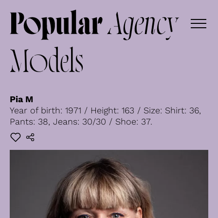
Models
Pia M
Year of birth: 1971 / Height: 163 / Size: Shirt: 36,
Pants: 38, Jeans: 30/30 / Shoe: 37.