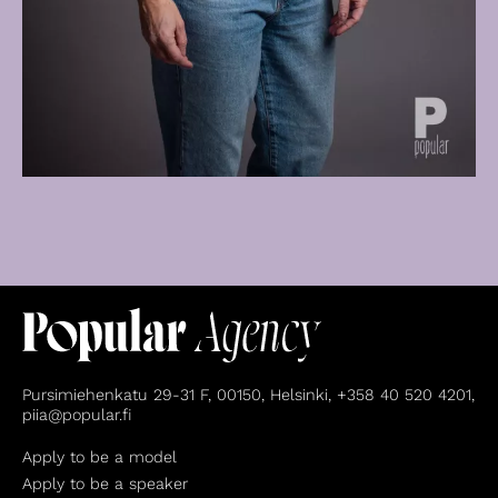
Pursimiehenkatu 29-31 F, 00150, Helsinki, +358 40 520 4201,
piia@popular.fi
Apply to be a model
Apply to be a speaker