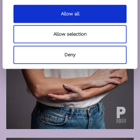
Allow all
Allow selection
Deny