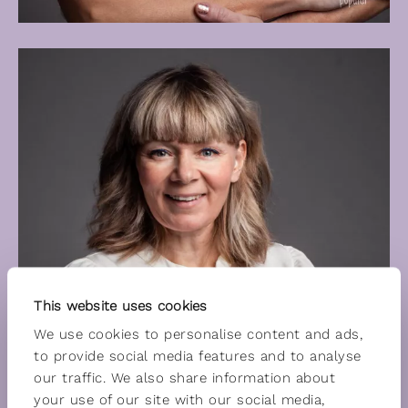
This website uses cookies
We use cookies to personalise content and ads,
to provide social media features and to analyse
our traffic. We also share information about
your use of our site with our social media,