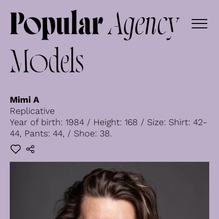
Models
Mimi A
Replicative
Year of birth: 1984 / Height: 168 / Size: Shirt: 42-
44, Pants: 44, / Shoe: 38.