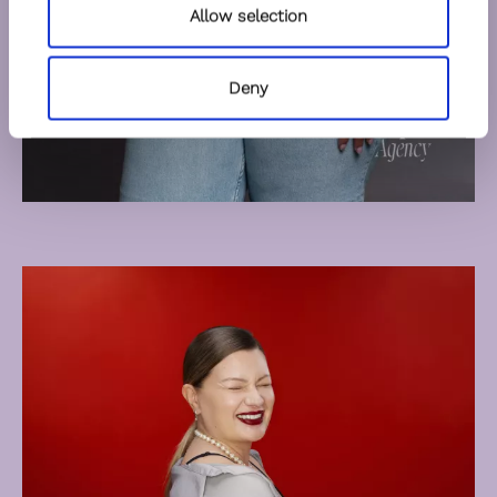
Allow selection
Deny