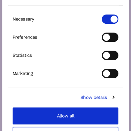
Consent
Necessary
Selection
Preferences
Statistics
Marketing
Show details
Allow all