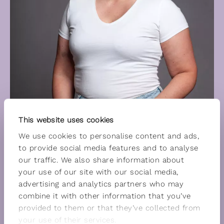
This website uses cookies
We use cookies to personalise content and ads,
to provide social media features and to analyse
our traffic. We also share information about
your use of our site with our social media,
advertising and analytics partners who may
combine it with other information that you’ve
provided to them or that they’ve collected from
your use of their services.