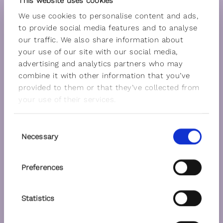
This website uses cookies
We use cookies to personalise content and ads,
to provide social media features and to analyse
our traffic. We also share information about
your use of our site with our social media,
advertising and analytics partners who may
combine it with other information that you’ve
provided to them or that they’ve collected from
your use of their services.
Consent
Necessary
Selection
Preferences
Statistics