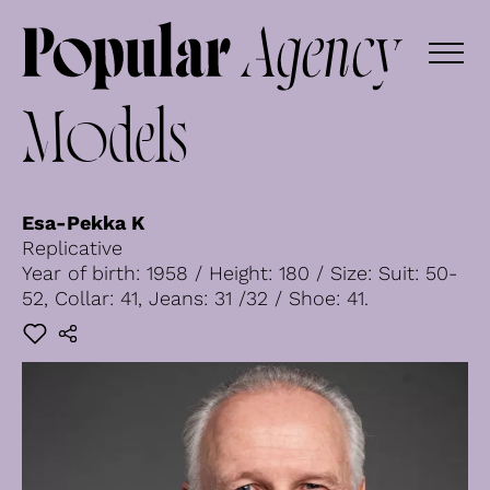
Models
Esa-Pekka K
Replicative
Year of birth: 1958 / Height: 180 / Size: Suit: 50-
52, Collar: 41, Jeans: 31 /32 / Shoe: 41.