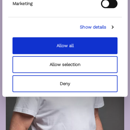
Marketing
Show details
Allow all
Allow selection
Deny